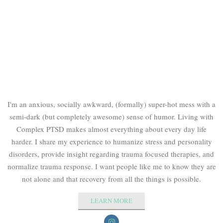
I'm an anxious, socially awkward, (formally) super-hot mess with a
semi-dark (but completely awesome) sense of humor. Living with
Complex PTSD makes almost everything about every day life
harder. I share my experience to humanize stress and personality
disorders, provide insight regarding trauma focused therapies, and
normalize trauma response. I want people like me to know they are
not alone and that recovery from all the things is possible.
LEARN MORE