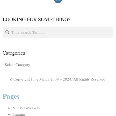
LOOKING FOR SOMETHING?
Categories
© Copyright Julie Maida 2009 – 2024. All Rights Reserved.
Pages
V Day Giveaway
Trauma