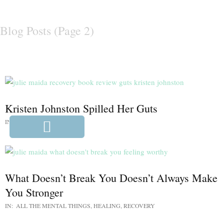
Blog Posts
(Page 2)
Kristen Johnston Spilled Her Guts
IN:
UNCATEGORIZED
What Doesn’t Break You Doesn’t Always Make
You Stronger
IN:
ALL THE MENTAL THINGS
,
HEALING
,
RECOVERY