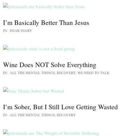
I’m Basically Better Than Jesus
IN:
DEAR DIARY
Wine Does NOT Solve Everything
IN:
ALL THE MENTAL THINGS
,
RECOVERY
,
WE NEED TO TALK
I’m Sober, But I Still Love Getting Wasted
IN:
ALL THE MENTAL THINGS
,
RECOVERY