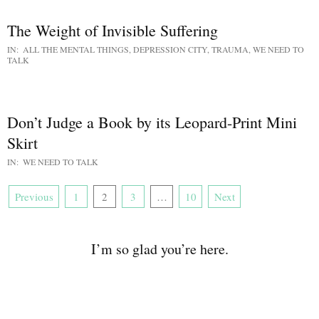
The Weight of Invisible Suffering
IN:
ALL THE MENTAL THINGS
,
DEPRESSION CITY
,
TRAUMA
,
WE NEED TO
TALK
Don’t Judge a Book by its Leopard-Print Mini
Skirt
IN:
WE NEED TO TALK
Previous
1
2
3
…
10
Next
I’m so glad you’re here.