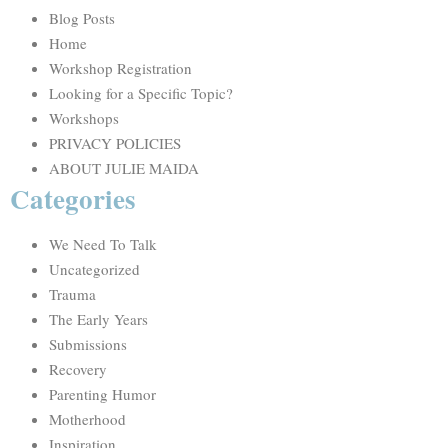
Blog Posts
Home
Workshop Registration
Looking for a Specific Topic?
Workshops
PRIVACY POLICIES
ABOUT JULIE MAIDA
Categories
We Need To Talk
Uncategorized
Trauma
The Early Years
Submissions
Recovery
Parenting Humor
Motherhood
Inspiration