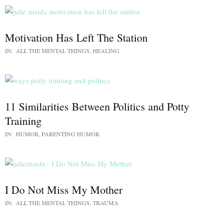
Motivation Has Left The Station
IN:
ALL THE MENTAL THINGS
,
HEALING
11 Similarities Between Politics and Potty
Training
IN:
HUMOR
,
PARENTING HUMOR
I Do Not Miss My Mother
IN:
ALL THE MENTAL THINGS
,
TRAUMA