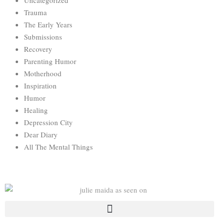
Uncategorized
Trauma
The Early Years
Submissions
Recovery
Parenting Humor
Motherhood
Inspiration
Humor
Healing
Depression City
Dear Diary
All The Mental Things