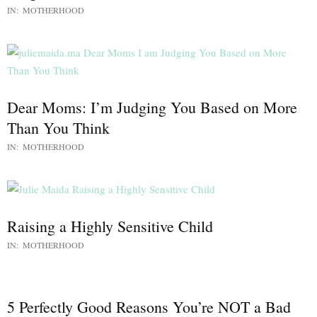
IN:
MOTHERHOOD
Dear Moms: I’m Judging You Based on More
Than You Think
IN:
MOTHERHOOD
Raising a Highly Sensitive Child
IN:
MOTHERHOOD
5 Perfectly Good Reasons You’re NOT a Bad