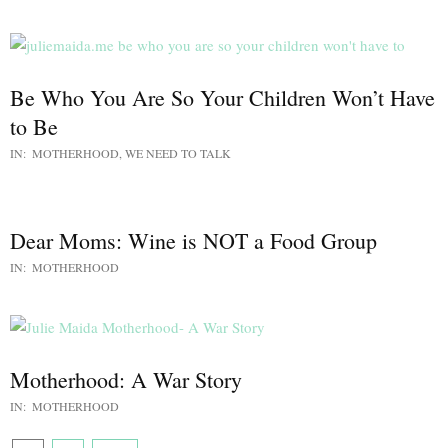
Be Who You Are So Your Children Won’t Have
to Be
IN:
MOTHERHOOD
,
WE NEED TO TALK
Dear Moms: Wine is NOT a Food Group
IN:
MOTHERHOOD
Motherhood: A War Story
IN:
MOTHERHOOD