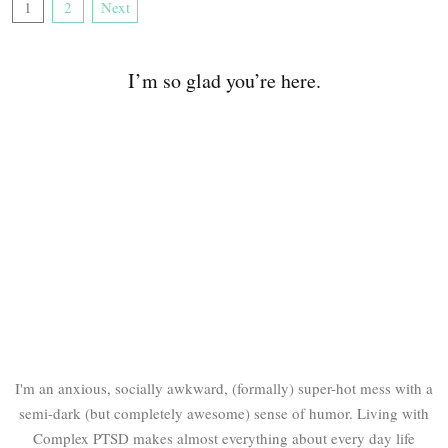
1
2
Next
I’m so glad you’re here.
I'm an anxious, socially awkward, (formally) super-hot mess with a
semi-dark (but completely awesome) sense of humor. Living with
Complex PTSD makes almost everything about every day life