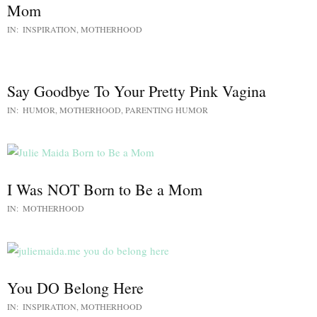
Mom
IN:
INSPIRATION
,
MOTHERHOOD
Say Goodbye To Your Pretty Pink Vagina
IN:
HUMOR
,
MOTHERHOOD
,
PARENTING HUMOR
I Was NOT Born to Be a Mom
IN:
MOTHERHOOD
You DO Belong Here
IN:
INSPIRATION
,
MOTHERHOOD