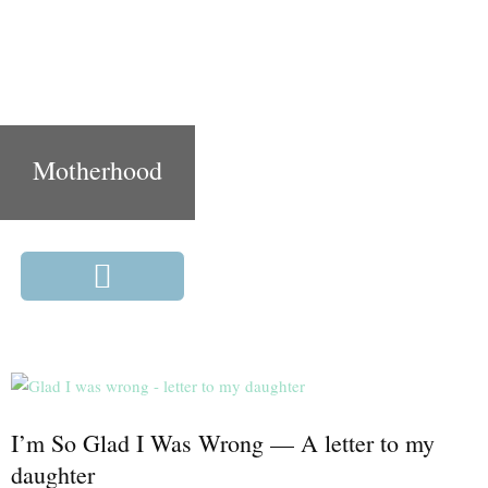
Motherhood
I’m So Glad I Was Wrong — A letter to my
daughter