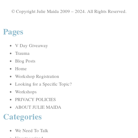
© Copyright Julie Maida 2009 – 2024. All Rights Reserved.
Pages
V Day Giveaway
Trauma
Blog Posts
Home
Workshop Registration
Looking for a Specific Topic?
Workshops
PRIVACY POLICIES
ABOUT JULIE MAIDA
Categories
We Need To Talk