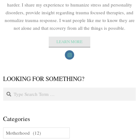
harder. I share my experience to humanize stress and personality
disorders, provide insight regarding trauma focused therapies, and
normalize trauma response. I want people like me to know they are
not alone and that recovery from all the things is possible.
LEARN MORE
LOOKING FOR SOMETHING?
Categories