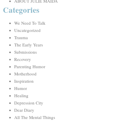
ABOUT JULIE MAIDA
Categories
We Need To Talk
Uncategorized
Trauma
The Early Years
Submissions
Recovery
Parenting Humor
Motherhood
Inspiration
Humor
Healing
Depression City
Dear Diary
All The Mental Things