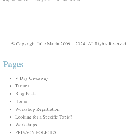
© Copyright Julie Maida 2009 – 2024. All Rights Reserved.
Pages
V Day Giveaway
Trauma
Blog Posts
Home
Workshop Registration
Looking for a Specific Topic?
Workshops
PRIVACY POLICIES