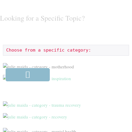
Looking for a Specific Topic?
Choose from a specific category: