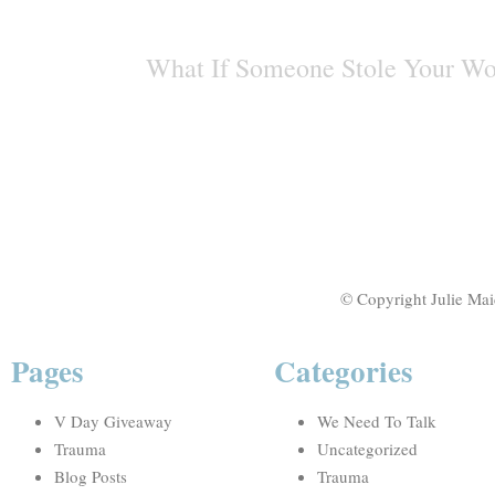
What If Someone Stole Your W
© Copyright Julie Mai
Pages
Categories
V Day Giveaway
We Need To Talk
Trauma
Uncategorized
Blog Posts
Trauma