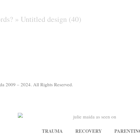
ords? »
Untitled design (40)
da 2009 – 2024. All Rights Reserved.
TRAUMA
RECOVERY
PARENTIN