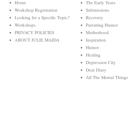
Home
The Early Years
Workshop Registration
Submissions
Looking for a Specific Topic?
Recovery
Workshops
Parenting Humor
PRIVACY POLICIES
Motherhood
ABOUT JULIE MAIDA
Inspiration
Humor
Healing
Depression City
Dear Diary
All The Mental Things