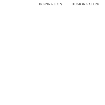
INSPIRATION
HUMOR/SATIRE