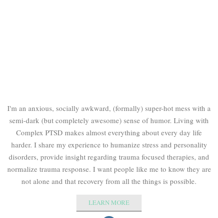
I'm an anxious, socially awkward, (formally) super-hot mess with a
semi-dark (but completely awesome) sense of humor. Living with
Complex PTSD makes almost everything about every day life
harder. I share my experience to humanize stress and personality
disorders, provide insight regarding trauma focused therapies, and
normalize trauma response. I want people like me to know they are
not alone and that recovery from all the things is possible.
LEARN MORE