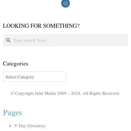
LOOKING FOR SOMETHING?
Categories
© Copyright Julie Maida 2009 – 2024. All Rights Reserved.
Pages
V Day Giveaway