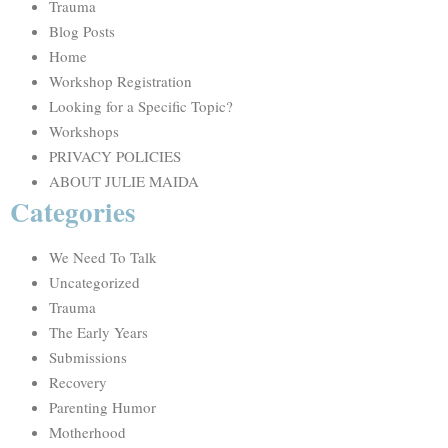
Trauma
Blog Posts
Home
Workshop Registration
Looking for a Specific Topic?
Workshops
PRIVACY POLICIES
ABOUT JULIE MAIDA
Categories
We Need To Talk
Uncategorized
Trauma
The Early Years
Submissions
Recovery
Parenting Humor
Motherhood