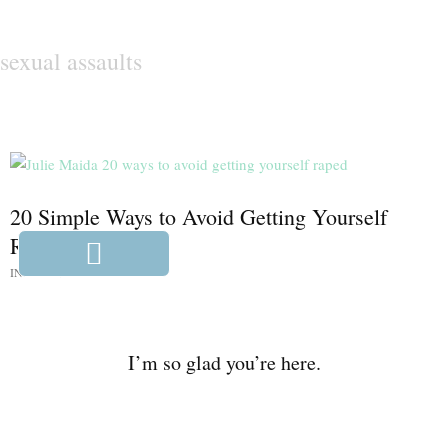
sexual assaults
20 Simple Ways to Avoid Getting Yourself
Raped
IN:
WE NEED TO TALK
I’m so glad you’re here.