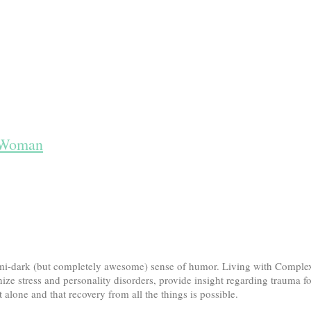
t Woman
 semi-dark (but completely awesome) sense of humor. Living with Comp
ize stress and personality disorders, provide insight regarding trauma f
alone and that recovery from all the things is possible.