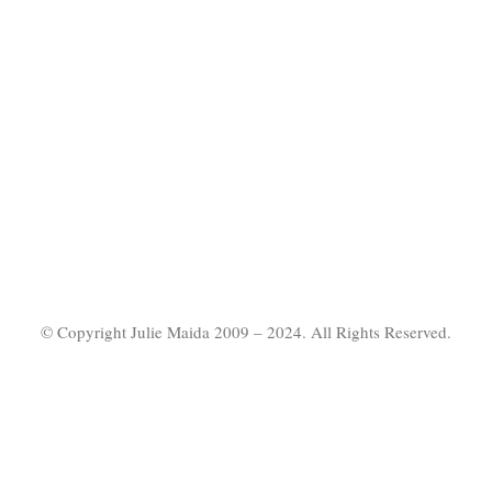
© Copyright Julie Maida 2009 – 2024. All Rights Reserved.