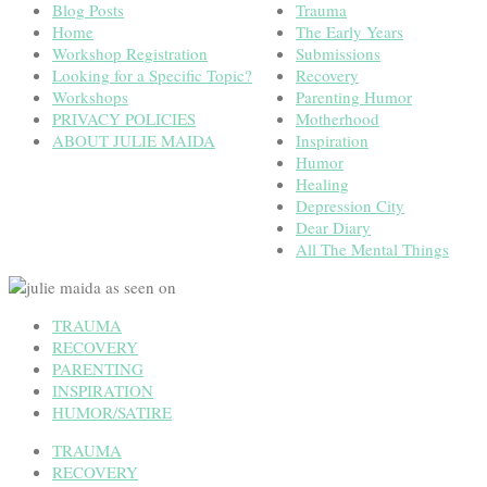
Blog Posts
Trauma
Home
The Early Years
Workshop Registration
Submissions
Looking for a Specific Topic?
Recovery
Workshops
Parenting Humor
PRIVACY POLICIES
Motherhood
ABOUT JULIE MAIDA
Inspiration
Humor
Healing
Depression City
Dear Diary
All The Mental Things
TRAUMA
RECOVERY
PARENTING
INSPIRATION
HUMOR/SATIRE
TRAUMA
RECOVERY