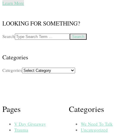
Learn More
LOOKING FOR SOMETHING?
Search
Categories
Categories
Pages
Categories
V Day Giveaway
We Need To Talk
Trauma
Uncategorized