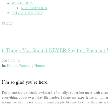
WORKSHOPS
REGISTRATION
PRIVACY POLICIES
rude
6 Things You Should NEVER Say to a Pregnan
2012-12-12
In:
Humor
,
Parenting Humor
I’m so glad you’re here.
I'm an anxious, socially awkward, (formally) super-hot mess with a
everything about every day life harder. I share my experience to human
normalize trauma response. I want people like me to know they are not 