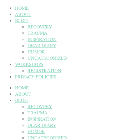
HOME
ABOUT
BLOG
RECOVERY
TRAUMA
INSPIRATION
DEAR DIARY
HUMOR
UNCATEGORIZED
WORKSHOPS
REGISTRATION
PRIVACY POLICIES
HOME
ABOUT
BLOG
RECOVERY
TRAUMA
INSPIRATION
DEAR DIARY
HUMOR
UNCATEGORIZED