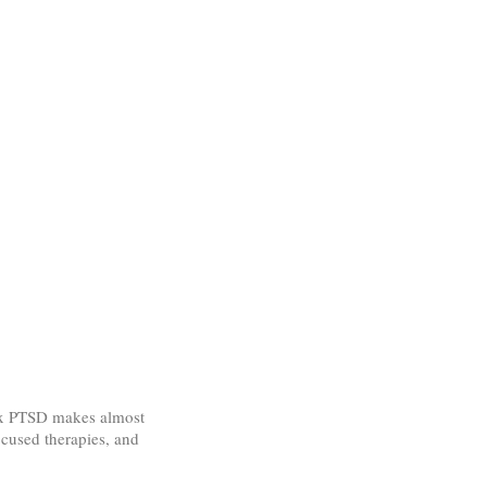
lex PTSD makes almost
ocused therapies, and