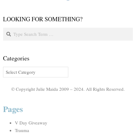
LOOKING FOR SOMETHING?
Categories
© Copyright Julie Maida 2009 – 2024. All Rights Reserved.
Pages
V Day Giveaway
Trauma