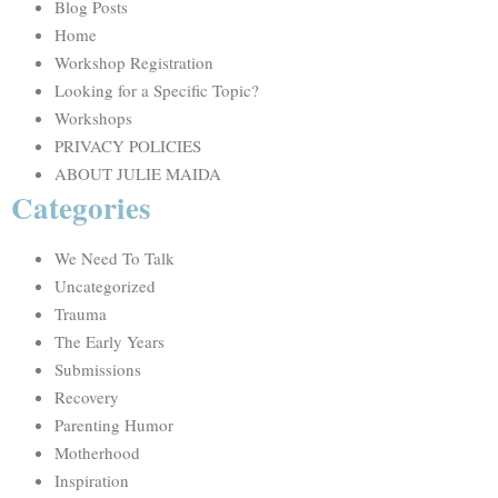
Blog Posts
Home
Workshop Registration
Looking for a Specific Topic?
Workshops
PRIVACY POLICIES
ABOUT JULIE MAIDA
Categories
We Need To Talk
Uncategorized
Trauma
The Early Years
Submissions
Recovery
Parenting Humor
Motherhood
Inspiration