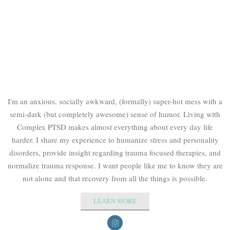
I'm an anxious, socially awkward, (formally) super-hot mess with a
semi-dark (but completely awesome) sense of humor. Living with
Complex PTSD makes almost everything about every day life
harder. I share my experience to humanize stress and personality
disorders, provide insight regarding trauma focused therapies, and
normalize trauma response. I want people like me to know they are
not alone and that recovery from all the things is possible.
LEARN MORE