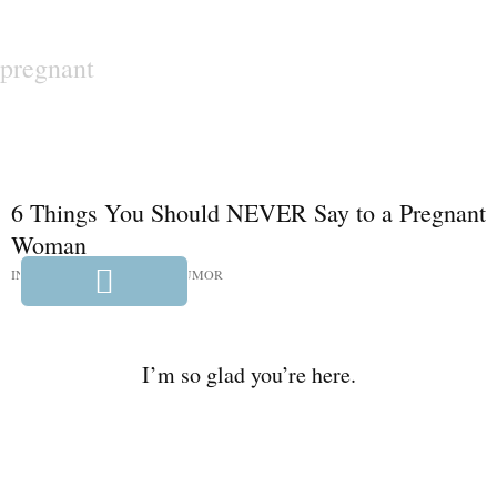
pregnant
6 Things You Should NEVER Say to a Pregnant
Woman
IN:
HUMOR
,
PARENTING HUMOR
I’m so glad you’re here.