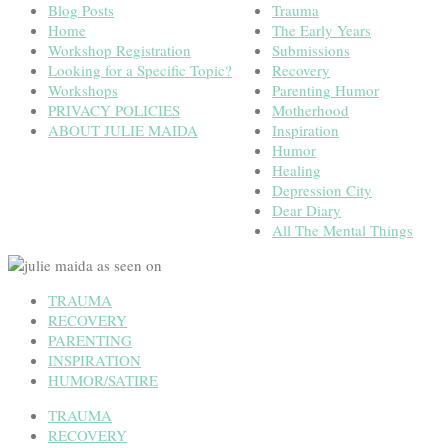
Blog Posts
Trauma
Home
The Early Years
Workshop Registration
Submissions
Looking for a Specific Topic?
Recovery
Workshops
Parenting Humor
PRIVACY POLICIES
Motherhood
ABOUT JULIE MAIDA
Inspiration
Humor
Healing
Depression City
Dear Diary
All The Mental Things
TRAUMA
RECOVERY
PARENTING
INSPIRATION
HUMOR/SATIRE
TRAUMA
RECOVERY