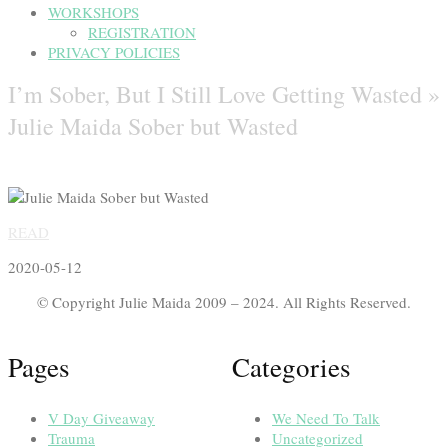
WORKSHOPS
REGISTRATION
PRIVACY POLICIES
I’m Sober, But I Still Love Getting Wasted »
Julie Maida Sober but Wasted
READ
2020-05-12
© Copyright Julie Maida 2009 – 2024. All Rights Reserved.
Pages
Categories
V Day Giveaway
We Need To Talk
Trauma
Uncategorized