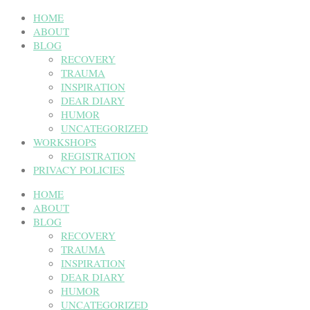
HOME
ABOUT
BLOG
RECOVERY
TRAUMA
INSPIRATION
DEAR DIARY
HUMOR
UNCATEGORIZED
WORKSHOPS
REGISTRATION
PRIVACY POLICIES
HOME
ABOUT
BLOG
RECOVERY
TRAUMA
INSPIRATION
DEAR DIARY
HUMOR
UNCATEGORIZED