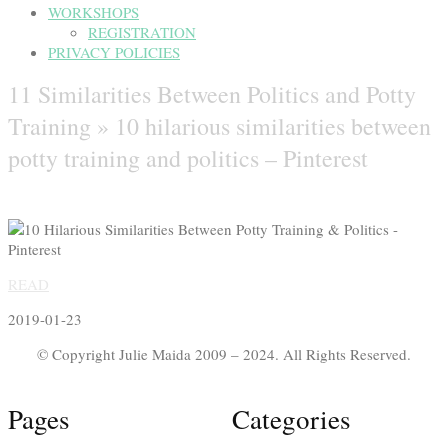
WORKSHOPS
REGISTRATION
PRIVACY POLICIES
11 Similarities Between Politics and Potty
Training »
10 hilarious similarities between
potty training and politics – Pinterest
READ
2019-01-23
© Copyright Julie Maida 2009 – 2024. All Rights Reserved.
Pages
Categories