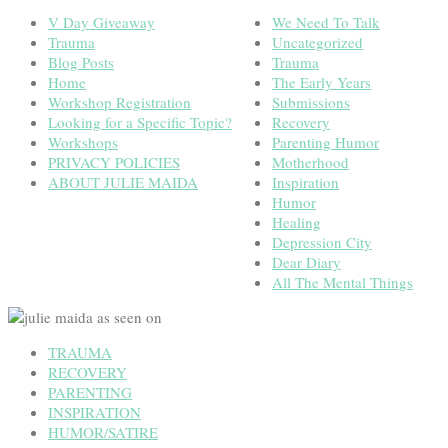
V Day Giveaway
We Need To Talk
Trauma
Uncategorized
Blog Posts
Trauma
Home
The Early Years
Workshop Registration
Submissions
Looking for a Specific Topic?
Recovery
Workshops
Parenting Humor
PRIVACY POLICIES
Motherhood
ABOUT JULIE MAIDA
Inspiration
Humor
Healing
Depression City
Dear Diary
All The Mental Things
TRAUMA
RECOVERY
PARENTING
INSPIRATION
HUMOR/SATIRE