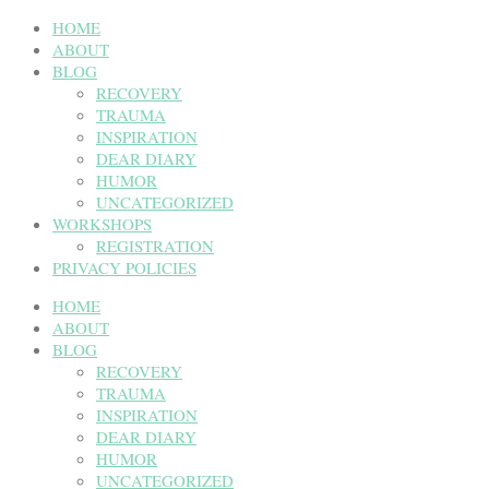
HOME
ABOUT
BLOG
RECOVERY
TRAUMA
INSPIRATION
DEAR DIARY
HUMOR
UNCATEGORIZED
WORKSHOPS
REGISTRATION
PRIVACY POLICIES
HOME
ABOUT
BLOG
RECOVERY
TRAUMA
INSPIRATION
DEAR DIARY
HUMOR
UNCATEGORIZED