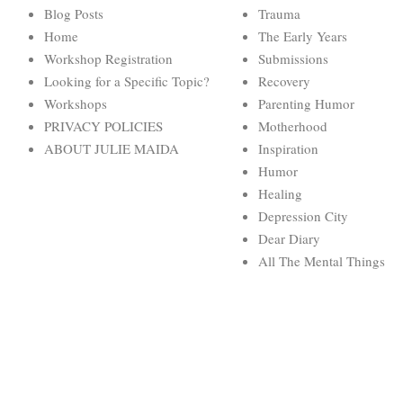
Blog Posts
Trauma
Home
The Early Years
Workshop Registration
Submissions
Looking for a Specific Topic?
Recovery
Workshops
Parenting Humor
PRIVACY POLICIES
Motherhood
ABOUT JULIE MAIDA
Inspiration
Humor
Healing
Depression City
Dear Diary
All The Mental Things