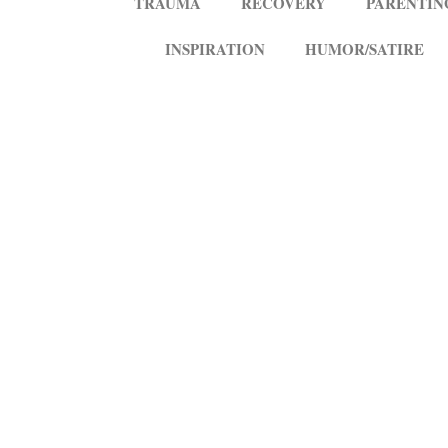
TRAUMA
RECOVERY
PARENTIN
INSPIRATION
HUMOR/SATIRE