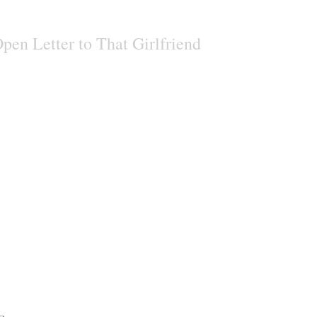
pen Letter to That Girlfriend