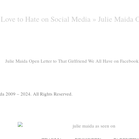
Love to Hate on Social Media »
Julie Maida O
da 2009 – 2024. All Rights Reserved.