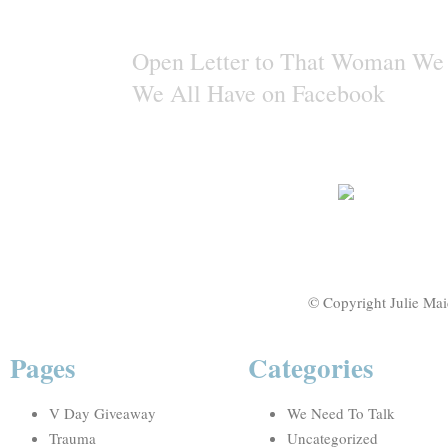
Open Letter to That Woman We 
We All Have on Facebook
© Copyright Julie Mai
Pages
Categories
V Day Giveaway
We Need To Talk
Trauma
Uncategorized