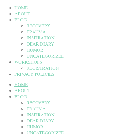
HOME
ABOUT
BLOG
RECOVERY
TRAUMA
INSPIRATION
DEAR DIARY
HUMOR
UNCATEGORIZED
WORKSHOPS
REGISTRATION
PRIVACY POLICIES
HOME
ABOUT
BLOG
RECOVERY
TRAUMA
INSPIRATION
DEAR DIARY
HUMOR
UNCATEGORIZED