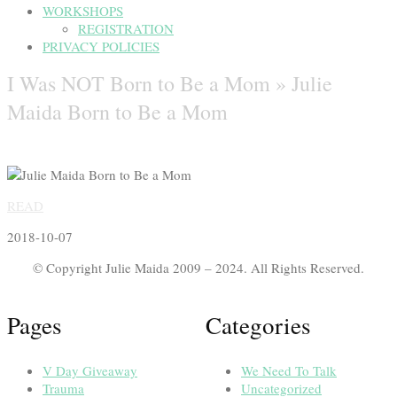
WORKSHOPS
REGISTRATION
PRIVACY POLICIES
I Was NOT Born to Be a Mom »
Julie
Maida Born to Be a Mom
READ
2018-10-07
© Copyright Julie Maida 2009 – 2024. All Rights Reserved.
Pages
Categories
V Day Giveaway
We Need To Talk
Trauma
Uncategorized