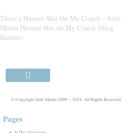
There’s Human Shit On My Couch »
Julie
Maida Human Shit on My Couch (Blog
Banner)
© Copyright Julie Maida 2009 – 2024. All Rights Reserved.
Pages
V Day Giveaway