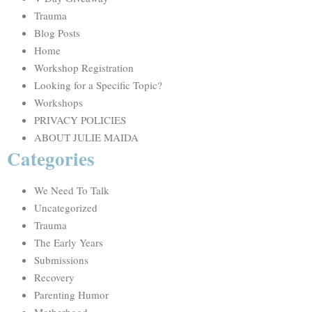
Trauma
Blog Posts
Home
Workshop Registration
Looking for a Specific Topic?
Workshops
PRIVACY POLICIES
ABOUT JULIE MAIDA
Categories
We Need To Talk
Uncategorized
Trauma
The Early Years
Submissions
Recovery
Parenting Humor