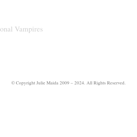
onal Vampires
© Copyright Julie Maida 2009 – 2024. All Rights Reserved.