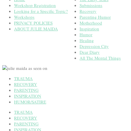
Workshop Registration
Submissions
Looking for a Specific Topic?
Recovery
Workshops
Parenting Humor
PRIVACY POLICIES
Motherhood
ABOUT JULIE MAIDA
Inspiration
Humor
Healing
Depression City
Dear Diary
All The Mental Things
TRAUMA
RECOVERY
PARENTING
INSPIRATION
HUMOR/SATIRE
TRAUMA
RECOVERY
PARENTING
INSPIRATION