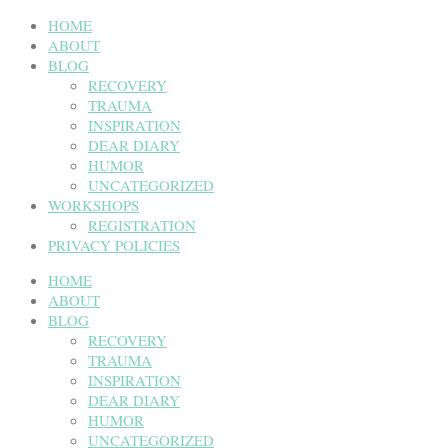
HOME
ABOUT
BLOG
RECOVERY
TRAUMA
INSPIRATION
DEAR DIARY
HUMOR
UNCATEGORIZED
WORKSHOPS
REGISTRATION
PRIVACY POLICIES
HOME
ABOUT
BLOG
RECOVERY
TRAUMA
INSPIRATION
DEAR DIARY
HUMOR
UNCATEGORIZED