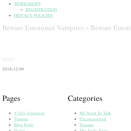
WORKSHOPS
REGISTRATION
PRIVACY POLICIES
Beware Emotional Vampires »
Beware Emoti
READ
2018-12-09
Pages
Categories
V Day Giveaway
We Need To Talk
Trauma
Uncategorized
Blog Posts
Trauma
Home
The Early Years