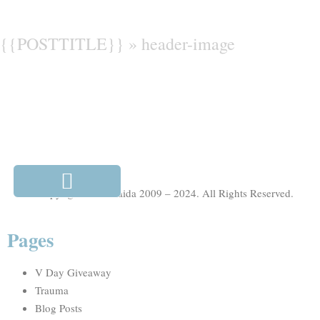
{{POSTTITLE}} »
header-image
© Copyright Julie Maida 2009 – 2024. All Rights Reserved.
Pages
V Day Giveaway
Trauma
Blog Posts