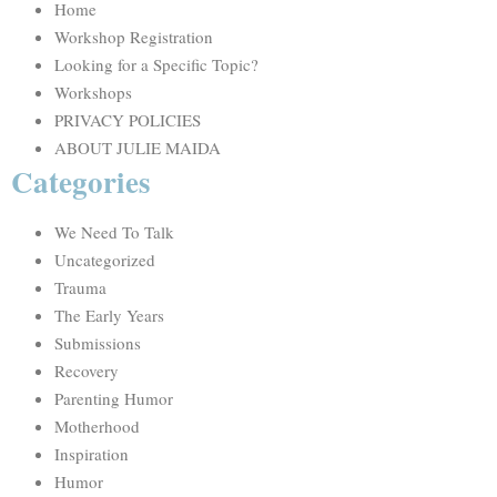
Home
Workshop Registration
Looking for a Specific Topic?
Workshops
PRIVACY POLICIES
ABOUT JULIE MAIDA
Categories
We Need To Talk
Uncategorized
Trauma
The Early Years
Submissions
Recovery
Parenting Humor
Motherhood
Inspiration
Humor