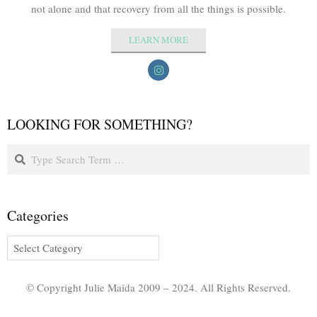
not alone and that recovery from all the things is possible.
LEARN MORE
LOOKING FOR SOMETHING?
Categories
© Copyright Julie Maida 2009 – 2024. All Rights Reserved.