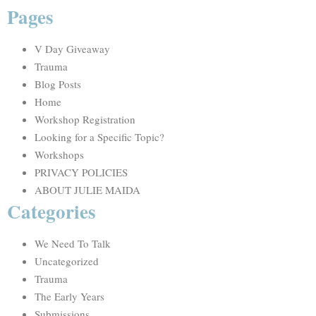
Pages
V Day Giveaway
Trauma
Blog Posts
Home
Workshop Registration
Looking for a Specific Topic?
Workshops
PRIVACY POLICIES
ABOUT JULIE MAIDA
Categories
We Need To Talk
Uncategorized
Trauma
The Early Years
Submissions