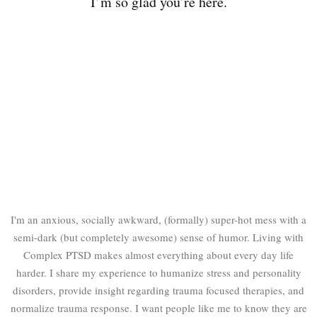
I’m so glad you’re here.
I'm an anxious, socially awkward, (formally) super-hot mess with a
semi-dark (but completely awesome) sense of humor. Living with
Complex PTSD makes almost everything about every day life
harder. I share my experience to humanize stress and personality
disorders, provide insight regarding trauma focused therapies, and
normalize trauma response. I want people like me to know they are