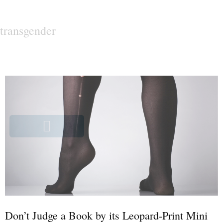
transgender
Don’t Judge a Book by its Leopard-Print Mini