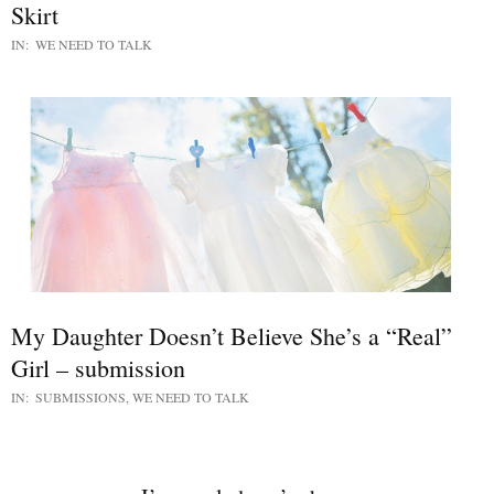
Skirt
IN:
WE NEED TO TALK
My Daughter Doesn’t Believe She’s a “Real”
Girl – submission
IN:
SUBMISSIONS
,
WE NEED TO TALK