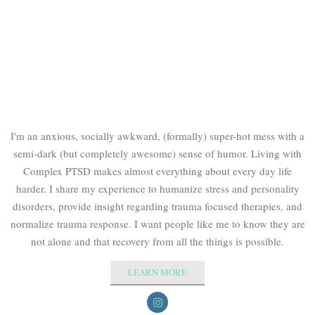
I'm an anxious, socially awkward, (formally) super-hot mess with a
semi-dark (but completely awesome) sense of humor. Living with
Complex PTSD makes almost everything about every day life
harder. I share my experience to humanize stress and personality
disorders, provide insight regarding trauma focused therapies, and
normalize trauma response. I want people like me to know they are
not alone and that recovery from all the things is possible.
LEARN MORE