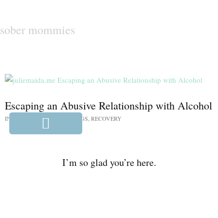
sober mommies
Escaping an Abusive Relationship with Alcohol
IN:
ALL THE MENTAL THINGS
,
RECOVERY
I’m so glad you’re here.