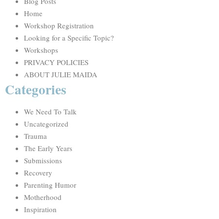
Blog Posts
Home
Workshop Registration
Looking for a Specific Topic?
Workshops
PRIVACY POLICIES
ABOUT JULIE MAIDA
Categories
We Need To Talk
Uncategorized
Trauma
The Early Years
Submissions
Recovery
Parenting Humor
Motherhood
Inspiration