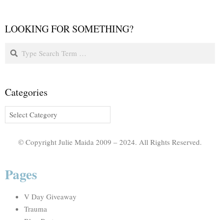
LOOKING FOR SOMETHING?
Categories
© Copyright Julie Maida 2009 – 2024. All Rights Reserved.
Pages
V Day Giveaway
Trauma