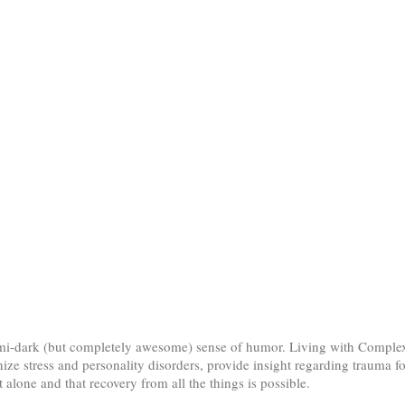
 semi-dark (but completely awesome) sense of humor. Living with Comp
ize stress and personality disorders, provide insight regarding trauma f
alone and that recovery from all the things is possible.