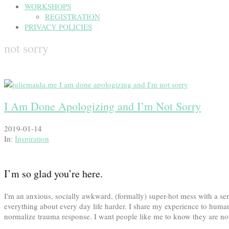
WORKSHOPS
REGISTRATION
PRIVACY POLICIES
not sorry
I Am Done Apologizing and I’m Not Sorry
2019-01-14
In:
Inspiration
I’m so glad you’re here.
I'm an anxious, socially awkward, (formally) super-hot mess with a
everything about every day life harder. I share my experience to human
normalize trauma response. I want people like me to know they are not 