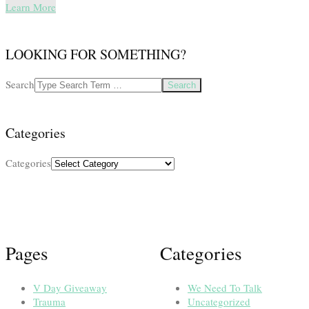
Learn More
LOOKING FOR SOMETHING?
Search
Categories
Categories
Pages
Categories
V Day Giveaway
We Need To Talk
Trauma
Uncategorized