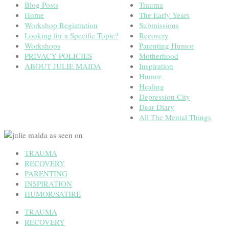
Blog Posts
Trauma
Home
The Early Years
Workshop Registration
Submissions
Looking for a Specific Topic?
Recovery
Workshops
Parenting Humor
PRIVACY POLICIES
Motherhood
ABOUT JULIE MAIDA
Inspiration
Humor
Healing
Depression City
Dear Diary
All The Mental Things
TRAUMA
RECOVERY
PARENTING
INSPIRATION
HUMOR/SATIRE
TRAUMA
RECOVERY