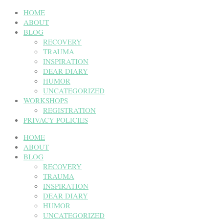
HOME
ABOUT
BLOG
RECOVERY
TRAUMA
INSPIRATION
DEAR DIARY
HUMOR
UNCATEGORIZED
WORKSHOPS
REGISTRATION
PRIVACY POLICIES
HOME
ABOUT
BLOG
RECOVERY
TRAUMA
INSPIRATION
DEAR DIARY
HUMOR
UNCATEGORIZED