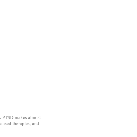
lex PTSD makes almost
ocused therapies, and