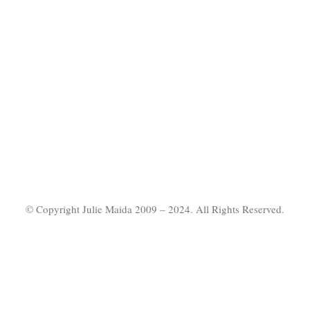
© Copyright Julie Maida 2009 – 2024. All Rights Reserved.