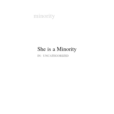
minority
She is a Minority
IN:
UNCATEGORIZED