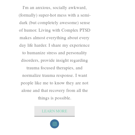
I'm an anxious, socially awkward,
(formally) super-hot mess with a semi-
dark (but completely awesome) sense
of humor. Living with Complex PTSD
makes almost everything about every
day life harder. I share my experience
to humanize stress and personality
disorders, provide insight regarding
trauma focused therapies, and
normalize trauma response. I want
people like me to know they are not
alone and that recovery from all the
things is possible.
LEARN MORE