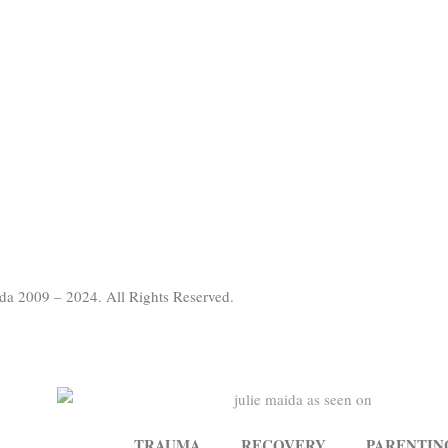
da 2009 – 2024. All Rights Reserved.
TRAUMA
RECOVERY
PARENTIN