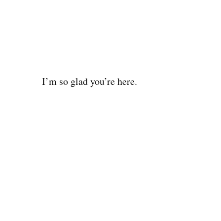
I’m so glad you’re here.