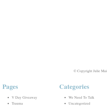
© Copyright Julie Mai
Pages
Categories
V Day Giveaway
We Need To Talk
Trauma
Uncategorized