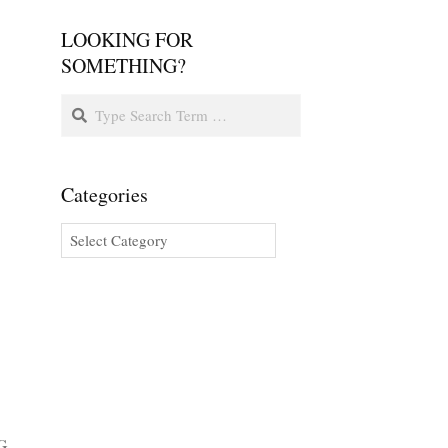
LOOKING FOR
SOMETHING?
Categories
G