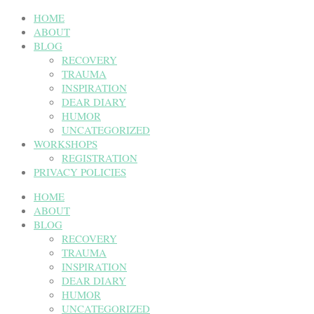
HOME
ABOUT
BLOG
RECOVERY
TRAUMA
INSPIRATION
DEAR DIARY
HUMOR
UNCATEGORIZED
WORKSHOPS
REGISTRATION
PRIVACY POLICIES
HOME
ABOUT
BLOG
RECOVERY
TRAUMA
INSPIRATION
DEAR DIARY
HUMOR
UNCATEGORIZED