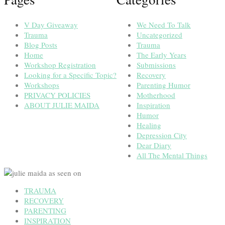
V Day Giveaway
We Need To Talk
Trauma
Uncategorized
Blog Posts
Trauma
Home
The Early Years
Workshop Registration
Submissions
Looking for a Specific Topic?
Recovery
Workshops
Parenting Humor
PRIVACY POLICIES
Motherhood
ABOUT JULIE MAIDA
Inspiration
Humor
Healing
Depression City
Dear Diary
All The Mental Things
TRAUMA
RECOVERY
PARENTING
INSPIRATION