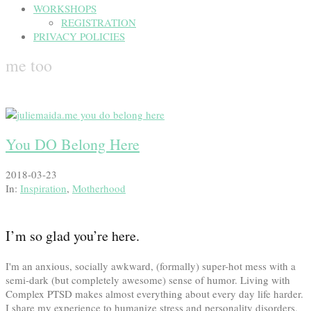
WORKSHOPS
REGISTRATION
PRIVACY POLICIES
me too
You DO Belong Here
2018-03-23
In:
Inspiration
,
Motherhood
I’m so glad you’re here.
I'm an anxious, socially awkward, (formally) super-hot mess with a
semi-dark (but completely awesome) sense of humor. Living with
Complex PTSD makes almost everything about every day life harder.
I share my experience to humanize stress and personality disorders,