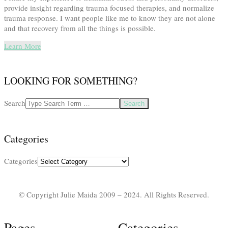
provide insight regarding trauma focused therapies, and normalize
trauma response. I want people like me to know they are not alone
and that recovery from all the things is possible.
Learn More
LOOKING FOR SOMETHING?
Search
Categories
Categories
© Copyright Julie Maida 2009 – 2024. All Rights Reserved.
Pages
Categories