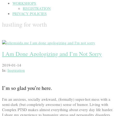
WORKSHOPS
REGISTRATION
PRIVACY POLICIES
hustling for worth
I Am Done Apologizing and I’m Not Sorry
2019-01-14
In:
Inspiration
I’m so glad you’re here.
I'm an anxious, socially awkward, (formally) super-hot mess with a
semi-dark (but completely awesome) sense of humor. Living with
Complex PTSD makes almost everything about every day life harder.
I share my experience to humanize stress and personality disorders,