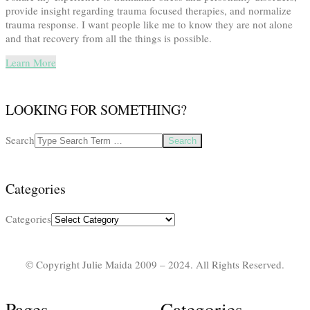
provide insight regarding trauma focused therapies, and normalize
trauma response. I want people like me to know they are not alone
and that recovery from all the things is possible.
Learn More
LOOKING FOR SOMETHING?
Search
Categories
Categories
© Copyright Julie Maida 2009 – 2024. All Rights Reserved.
Pages
Categories