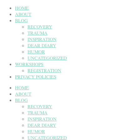
HOME
ABOUT
BLOG
RECOVERY
TRAUMA
INSPIRATION
DEAR DIARY
HUMOR
UNCATEGORIZED
WORKSHOPS
REGISTRATION
PRIVACY POLICIES
HOME
ABOUT
BLOG
RECOVERY
TRAUMA
INSPIRATION
DEAR DIARY
HUMOR
UNCATEGORIZED