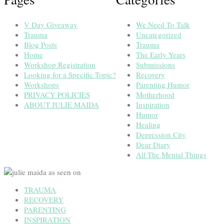
V Day Giveaway
We Need To Talk
Trauma
Uncategorized
Blog Posts
Trauma
Home
The Early Years
Workshop Registration
Submissions
Looking for a Specific Topic?
Recovery
Workshops
Parenting Humor
PRIVACY POLICIES
Motherhood
ABOUT JULIE MAIDA
Inspiration
Humor
Healing
Depression City
Dear Diary
All The Mental Things
TRAUMA
RECOVERY
PARENTING
INSPIRATION