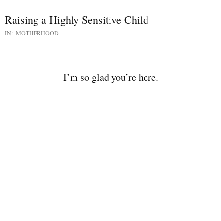
Raising a Highly Sensitive Child
IN:
MOTHERHOOD
I’m so glad you’re here.