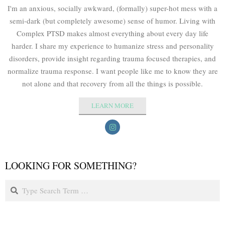
I'm an anxious, socially awkward, (formally) super-hot mess with a
semi-dark (but completely awesome) sense of humor. Living with
Complex PTSD makes almost everything about every day life
harder. I share my experience to humanize stress and personality
disorders, provide insight regarding trauma focused therapies, and
normalize trauma response. I want people like me to know they are
not alone and that recovery from all the things is possible.
LEARN MORE
LOOKING FOR SOMETHING?