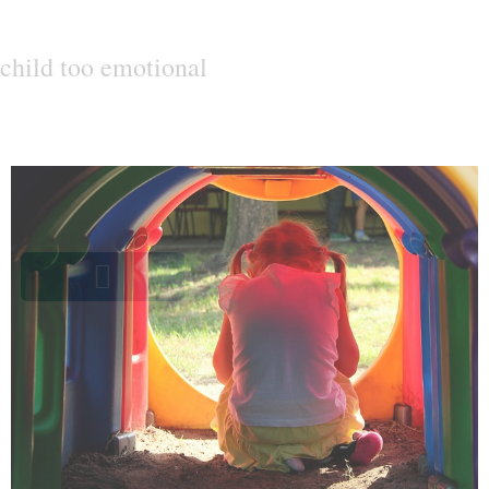
child too emotional