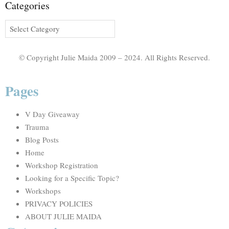
Categories
© Copyright Julie Maida 2009 – 2024. All Rights Reserved.
Pages
V Day Giveaway
Trauma
Blog Posts
Home
Workshop Registration
Looking for a Specific Topic?
Workshops
PRIVACY POLICIES
ABOUT JULIE MAIDA