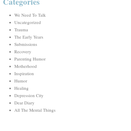
Categories
We Need To Talk
Uncategorized
Trauma
The Early Years
Submissions
Recovery
Parenting Humor
Motherhood
Inspiration
Humor
Healing
Depression City
Dear Diary
All The Mental Things