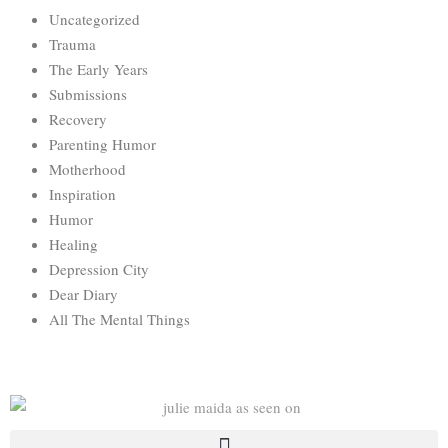
Uncategorized
Trauma
The Early Years
Submissions
Recovery
Parenting Humor
Motherhood
Inspiration
Humor
Healing
Depression City
Dear Diary
All The Mental Things