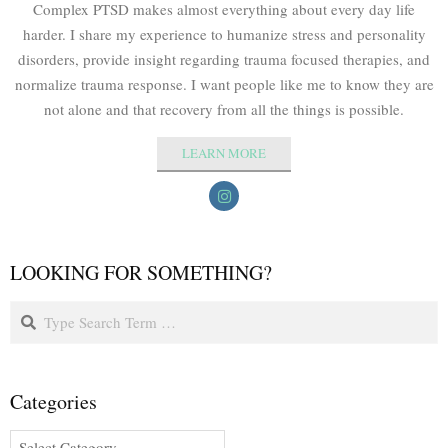
Complex PTSD makes almost everything about every day life
harder. I share my experience to humanize stress and personality
disorders, provide insight regarding trauma focused therapies, and
normalize trauma response. I want people like me to know they are
not alone and that recovery from all the things is possible.
LEARN MORE
LOOKING FOR SOMETHING?
Categories