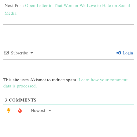
Next Post:
Open Letter to That Woman We Love to Hate on Social
Media
Subscribe
Login
This site uses Akismet to reduce spam.
Learn how your comment
data is processed.
3
COMMENTS
Newest