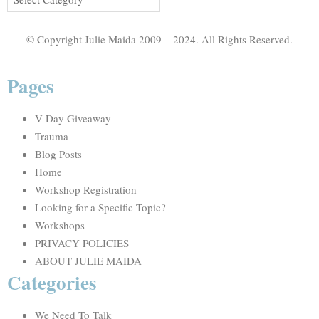
© Copyright Julie Maida 2009 – 2024. All Rights Reserved.
Pages
V Day Giveaway
Trauma
Blog Posts
Home
Workshop Registration
Looking for a Specific Topic?
Workshops
PRIVACY POLICIES
ABOUT JULIE MAIDA
Categories
We Need To Talk