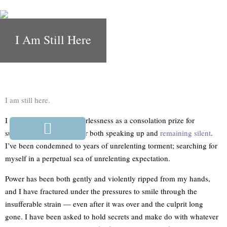
I Am Still Here
I am still here.
I have been handed powerlessness as a consolation prize for
surviving, and shamed for both speaking up and
remaining silent
.
I’ve been condemned to years of unrelenting torment; searching for
myself in a perpetual sea of unrelenting expectation.
Power has been both gently and violently ripped from my hands,
and I have fractured under the pressures to smile through the
insufferable strain — even after it was over and the culprit long
gone. I have been asked to hold secrets and make do with whatever