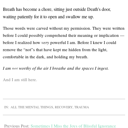
Breath has become a chore, sitting just outside Death’s door,
waiting patiently for it to open and swallow me up.
Those words were carved without my permission. They were written
before I could possibly comprehend their meaning or implication —
before I realized how
very
powerful I am. Before I knew I could
remove the “not”s that have kept me hidden from the light,
comfortable in the dark, and holding my breath.
I am
not
worthy of the air I breathe and the spaces I ingest.
And I am still here.
IN:
ALL THE MENTAL THINGS
,
RECOVERY
,
TRAUMA
Previous Post:
Sometimes I Miss the Joys of Blissful Ignorance