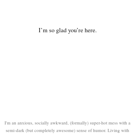
I’m so glad you’re here.
I'm an anxious, socially awkward, (formally) super-hot mess with a
semi-dark (but completely awesome) sense of humor. Living with