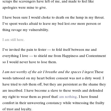
scraps the scavengers have left of me, and made to feel like
apologies were mine to give.
I have been sure I would choke to death on the lump in my throat.
I’ve spent weeks afraid to leave my bed lest
one
more person or
thing ravage my vulnerability.
I am still here.
I’ve invited the pain to fester — to fold itself between me and
everything I love — to shield me from Happiness and Contentment
so I would never have to lose them.
I am not worthy of the air I breathe and the spaces I ingest.
These
words tattooed on my heart before consent was not a dirty word. I
have tried to rub them off, but they are persistent as the shame they
are inscribed. I have become a slave to these words and defended
my right to wear them as proof that
I am nothing
. I have found
comfort in their unwavering constancy while witnessing the frailty
of trust and loyalty.