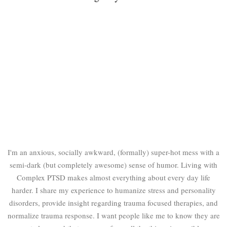
I'm an anxious, socially awkward, (formally) super-hot mess with a
semi-dark (but completely awesome) sense of humor. Living with
Complex PTSD makes almost everything about every day life
harder. I share my experience to humanize stress and personality
disorders, provide insight regarding trauma focused therapies, and
normalize trauma response. I want people like me to know they are