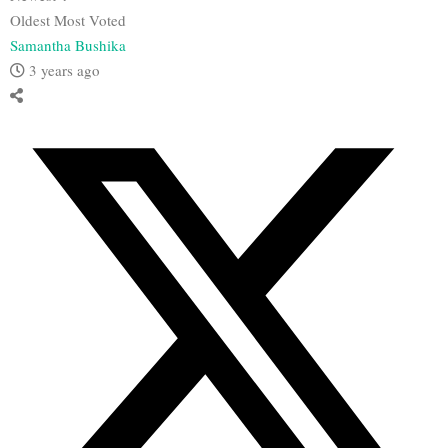
Oldest
Most Voted
Samantha Bushika
3 years ago