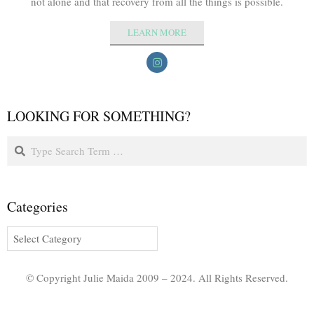
not alone and that recovery from all the things is possible.
LEARN MORE
LOOKING FOR SOMETHING?
Categories
© Copyright Julie Maida 2009 – 2024. All Rights Reserved.