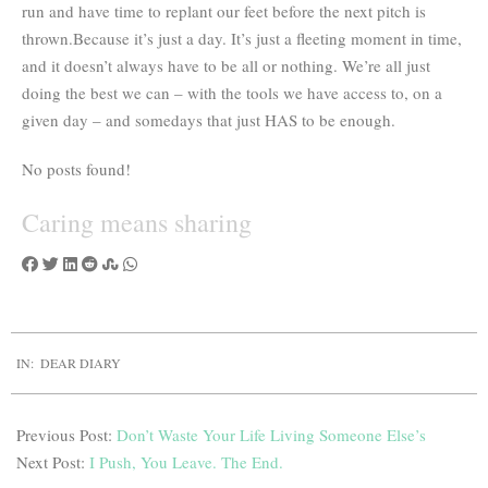
run and have time to replant our feet before the next pitch is
thrown.Because it’s just a day. It’s just a fleeting moment in time,
and it doesn’t always have to be all or nothing. We’re all just
doing the best we can – with the tools we have access to, on a
given day – and somedays that just HAS to be enough.
No posts found!
Caring means
sharing
IN:
DEAR DIARY
Previous Post:
Don’t Waste Your Life Living Someone Else’s
Next Post:
I Push, You Leave. The End.