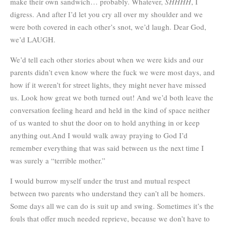
make their own sandwich… probably. Whatever,
SHHHH
, I
digress. And after I’d let you cry all over my shoulder and we
were both covered in each other’s snot, we’d laugh. Dear God,
we’d LAUGH.
We’d tell each other stories about when we were kids and our
parents didn’t even know where the fuck we were most days, and
how if it weren’t for street lights, they might never have missed
us. Look how great we both turned out! And we’d both leave the
conversation feeling heard and held in the kind of space neither
of us wanted to shut the door on to hold anything in or keep
anything out.And I would walk away praying to God I’d
remember everything that was said between us the next time I
was surely a “terrible mother.”
I would burrow myself under the trust and mutual respect
between two parents who understand they can’t all be homers.
Some days all we can do is suit up and swing. Sometimes it’s the
fouls that offer much needed reprieve, because we don’t have to