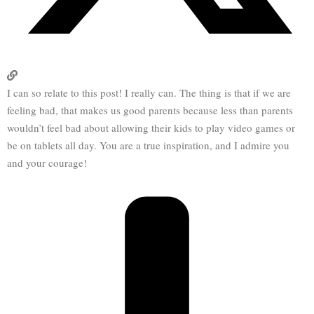
I can so relate to this post! I really can. The thing is that if we are
feeling bad, that makes us good parents because less than parents
wouldn’t feel bad about allowing their kids to play video games or
be on tablets all day. You are a true inspiration, and I admire you
and your courage!