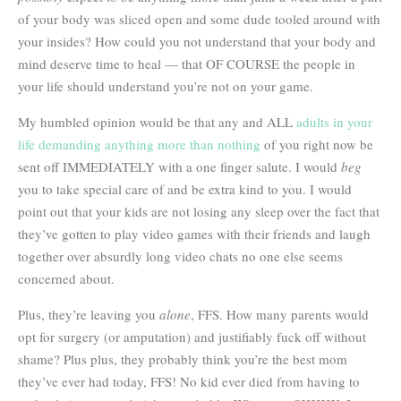
of your body was sliced open and some dude tooled around with
your insides? How could you not understand that your body and
mind deserve time to heal — that OF COURSE the people in
your life should understand you’re not on your game.
My humbled opinion would be that any and ALL
adults in your
life demanding anything more than nothing
of you right now be
sent off IMMEDIATELY with a one finger salute. I would
beg
you to take special care of and be extra kind to you. I would
point out that your kids are not losing any sleep over the fact that
they’ve gotten to play video games with their friends and laugh
together over absurdly long video chats no one else seems
concerned about.
Plus, they’re leaving you
alone
, FFS. How many parents would
opt for surgery (or amputation) and justifiably fuck off without
shame? Plus plus, they probably think you’re the best mom
they’ve ever had today, FFS! No kid ever died from having to