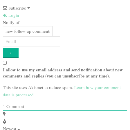
Subscribe
Login
Notify of
I allow to use my email address and send notification about new
comments and replies (you can unsubscribe at any time).
This site uses Akismet to reduce spam.
Learn how your comment
data is processed.
1
Comment
Newest