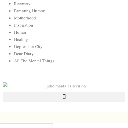
Recovery
Parenting Humor
Motherhood
Inspiration
Humor
Healing
Depression City
Dear Diary
All The Mental Things