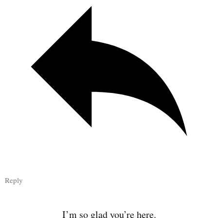
Reply
I’m so glad you’re here.