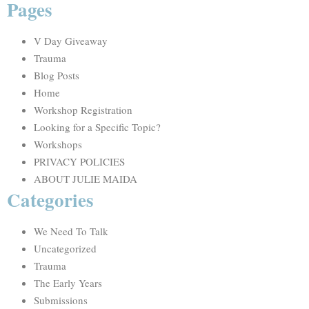
Pages
V Day Giveaway
Trauma
Blog Posts
Home
Workshop Registration
Looking for a Specific Topic?
Workshops
PRIVACY POLICIES
ABOUT JULIE MAIDA
Categories
We Need To Talk
Uncategorized
Trauma
The Early Years
Submissions