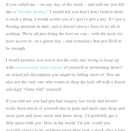
If you called me – on any day of the week – and told me you felt
like a “
terrible mother,
” I would tell you that I don’t believe there
is such a thing. I would assure you it’s just t’s just a day. It’s just a
fleeting moment in time, and it doesn’t always have to be all or
nothing. We’re all just doing the best we can – with the tools we
have access to, on a given day – and somedays that just HAS to
be enough.
I would promise you you’re not the only one trying to keep up
with
unreasonable expectations
of yourself or pretending there’s
an actual job description you might be falling short of. You are
also not the only one who wants to drop the kids off with a friend
and legit “Gone Girl” yourself.
If you told me you had just had surgery last week and haven’t
really been much of yourself due to pain and meds and sleep and
more pain and more meds and more sleep, I’d probably get a
little upset with you. How in the world, I’d ask, could you
possibly
expect to be anything more than junk a week after a part