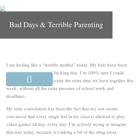
Bad Days & Terrible Parenting
I am feeling like a “terrible mother” today. My kids have been
playing video games all fucking day. I’m 100% sure I could
have done more to appreciate the extra time we have together this
week; without all the extra pressure of school work and
deadlines.
My only consolation has been the fact that my son seems
convinced that every single kid in his class is allowed to play
video games all day, every day. I’m actively trying to imagine
that true today, because it’s taking a bit of the sting away.